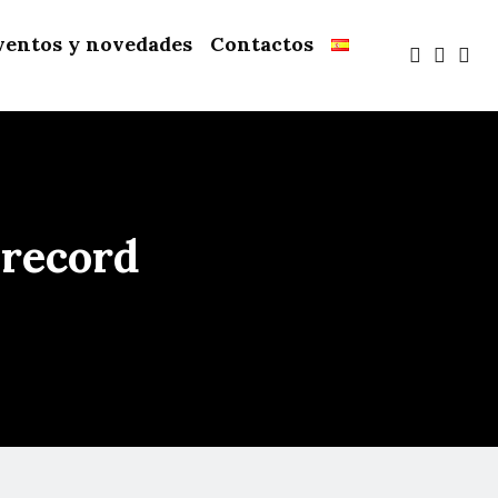
ventos y novedades
Contactos
 record