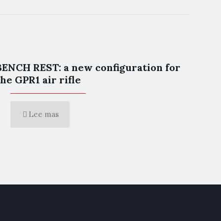
BENCH REST: a new configuration for
the GPR1 air rifle
Lee mas