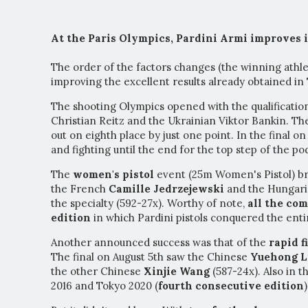
At the Paris Olympics, Pardini Armi improves it
The order of the factors changes (the winning athlet
improving the excellent results already obtained in
The shooting Olympics opened with the qualificatio
Christian Reitz and the Ukrainian Viktor Bankin. The
out on eighth place by just one point. In the final on
and fighting until the end for the top step of the po
The
women's pistol
event (25m Women's Pistol) b
the French
Camille Jedrzejewski
and the Hungar
the specialty (592-27x). Worthy of note,
all the com
edition
in which Pardini pistols conquered the enti
Another announced success was that of the
rapid f
The final on August 5th saw the Chinese
Yuehong L
the other Chinese
Xinjie Wang
(587-24x). Also in t
2016 and Tokyo 2020 (
fourth consecutive edition
)