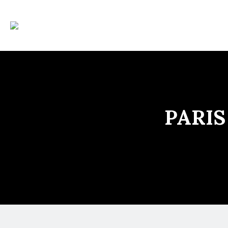
PARIS 