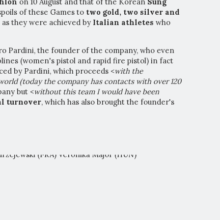
thlon
on 10 August and that of the Korean
Sung
l spoils of these Games to
two gold, two silver and
 as they were achieved by
Italian athletes
who
ro Pardini, the founder of the company, who even
iplines (women's pistol and rapid fire pistol) in fact
ced by Pardini, which proceeds <
with the
 world (today the company has contacts with over 120
pany but <
without this team I would have been
l turnover
, which has also brought the founder's