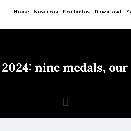
Home
Nosotros
Productos
Download
E
2024: nine medals, our