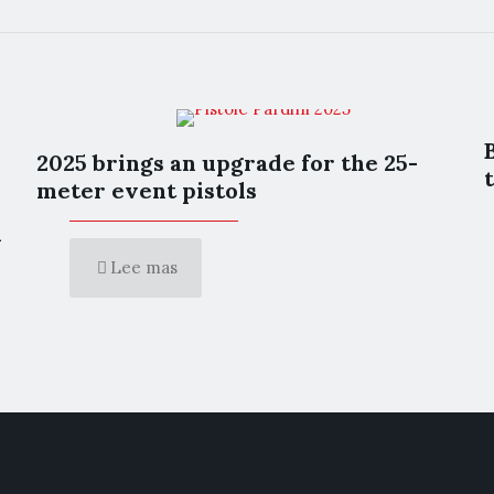
2025 brings an upgrade for the 25-
meter event pistols
l
Lee mas