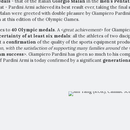
edals
- that of the Italian
Giorgio Malan
in the
men's Penta
st - Pardini Armi achieved its best result ever, taking the fina
Malan were greeted with double pleasure by Giampiero Pardini
n at this edition of the Olympic Games.
res to
40 Olympic medals
. A <
great achievement
> for Giampie
certai
nty of at least six medals
: all the athletes of two disc
t a
confirmation
of the quality of the sports equipment produ
n, with the satisfaction of supporting many families around the
eam success
>. Giampiero Pardini has given so much to his com
of Pardini Armi is today confirmed by a significant
generationa