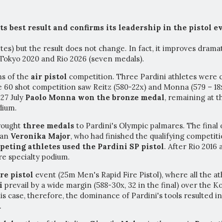
s best result and confirms its leadership in the pistol e
es) but the result does not change. In fact, it improves drama
 Tokyo 2020 and Rio 2026 (seven medals).
ns of the
air pistol
competition. Three Pardini athletes were 
 60 shot competition saw Reitz (580-22x) and Monna (579 – 18x)
 27 July
Paolo Monna won the bronze medal
, remaining at t
dium.
rought
three medals
to Pardini's Olympic palmares. The final
ian
Veronika Major
, who had finished the qualifying competiti
peting athletes used the Pardini SP pistol
. After Rio 2016
re specialty podium.
ire pistol
event (25m Men's Rapid Fire Pistol), where all the a
i
prevail
by a wide margin (588-30x, 32 in the final) over the 
his case, therefore, the dominance of Pardini's tools resulted i
.