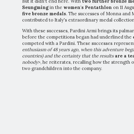
But it didn't end here. With
two further bronze m
Seungming
in the
women's Pentathlon
on 11 Augu
five bronze medals
. The successes of Monna and 
contributed to Italy's extraordinary medal collectio
With these successes, Pardini Armi brings its palma
before the competitions began had underlined the
competed with a Pardini. These successes represen
enthusiasm of 48 years ago, when this adventure bega
countries) and the certainty that the results
a
re a t
nobody
>, he reiterates, recalling how the strength 
two grandchildren into the company.