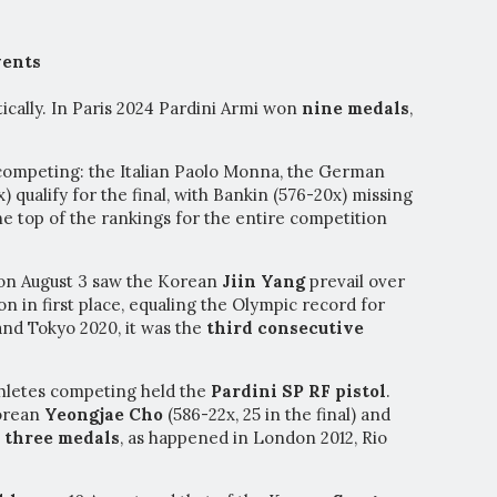
vents
tically. In Paris 2024 Pardini Armi won
nine medals
,
competing: the Italian Paolo Monna, the German
 qualify for the final, with Bankin (576-20x) missing
he top of the rankings for the entire competition
 on August 3 saw the Korean
Jiin Yang
prevail over
on in first place, equaling the Olympic record for
 and Tokyo 2020, it was the
third consecutive
thletes competing held the
Pardini SP RF pistol
.
Korean
Yeongjae Cho
(586-22x, 25 in the final) and
n
three medals
, as happened in London 2012, Rio