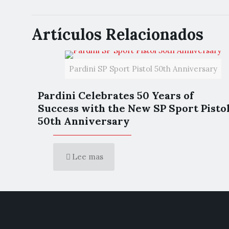
Artículos Relacionados
Pardini SP Sport Pistol 50th Anniversary
Pardini Celebrates 50 Years of
Success with the New SP Sport Pisto
50th Anniversary
Lee mas