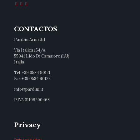
CONTACTOS
Pardini Armi Srl
Via Italica 154/A
55041 Lido Di Camaiore (LU)
Italia
Tel +39 0584 90121
Fax +39 0584 90122
info@pardini.it
P.IVA 01199200468
Privacy