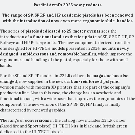
Pardini Armi's 2025 new products
The range of SP, SP RF and HP academic pistols has been renewed
with the introduction of now even more ergonomic slide-handles
The series of
pistols dedicated to 25-meter events
sees the
introduction of a
functional and aesthetic update
of SP, SP RF, HP, SP
Bullseye and HP Bullseye bolts. The new component, derived from the
one designed for HI-TECH models presented in 2024, mounts
newly
designed, ambidextrous and removable handles
, which improve the
ergonomics and handling of the pistol, especially for those with small
hands.
For the SP and SP RF models in .22 LR caliber, the
magazine has also
changed
, now supplied in the new
carbon-reinforced polymer
version made with modern 3D printers that are part of the company's
production line. Also in this case, the change has an aesthetic and
functional impact, with a wide base that improves the ergonomics of the
component. The new version of the SP, SP RF, HP family is finally
characterized by renewed graphics.
The range of
conversions
in the catalog now includes .22 LR caliber
(Rapid fire and Sport pistol) HI-TECH kits in black and British green
dedicated to the HI-TECH pistols.