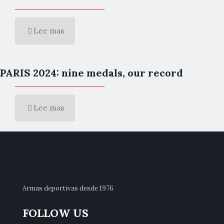
Lee mas
PARIS 2024: nine medals, our record
Lee mas
Armas deportivas desde 1976
FOLLOW US