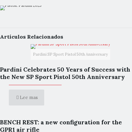
Artículos Relacionados
Pardini SP Sport Pistol 50th Anniversary
Pardini Celebrates 50 Years of Success with
the New SP Sport Pistol 50th Anniversary
Lee mas
BENCH REST: a new configuration for the
GPR1 air rifle