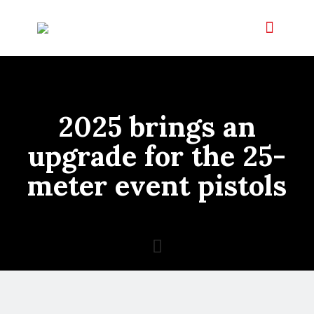
2025 brings an
upgrade for the 25-
meter event pistols