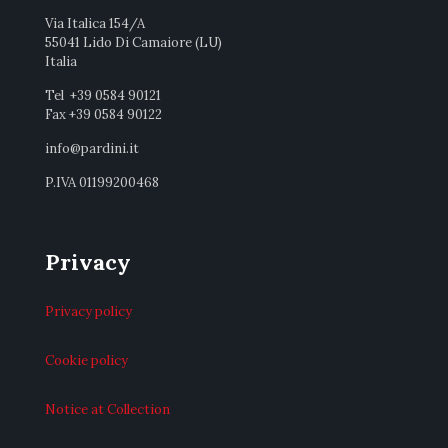
Via Italica 154/A
55041 Lido Di Camaiore (LU)
Italia
Tel +39 0584 90121
Fax +39 0584 90122
info@pardini.it
P.IVA 01199200468
Privacy
Privacy policy
Cookie policy
Notice at Collection