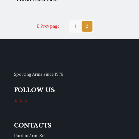
Prev page
1
2
Sporting Arms since 1976
FOLLOW US
CONTACTS
Pardini Armi Srl