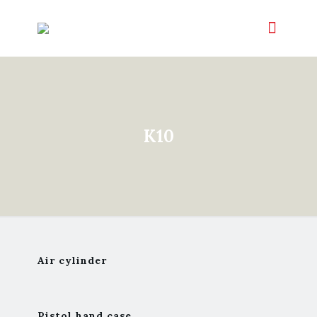
K10
Air cylinder
Pistol hand case