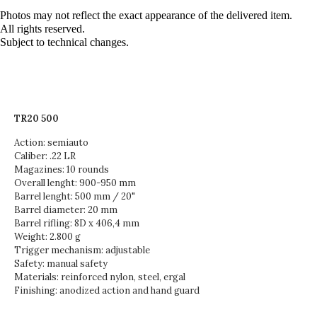
Photos may not reflect the exact appearance of the delivered item.
All rights reserved.
Subject to technical changes.
TR20 500
Action: semiauto
Caliber: .22 LR
Magazines: 10 rounds
Overall lenght: 900-950 mm
Barrel lenght: 500 mm / 20"
Barrel diameter: 20 mm
Barrel rifling: 8D x 406,4 mm
Weight: 2.800 g
Trigger mechanism: adjustable
Safety: manual safety
Materials: reinforced nylon, steel, ergal
Finishing: anodized action and hand guard