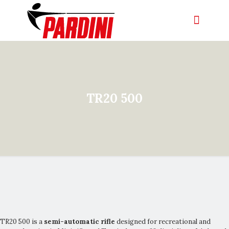
TR20 500
TR20 500 is a
semi-automatic rifle
designed for recreational and