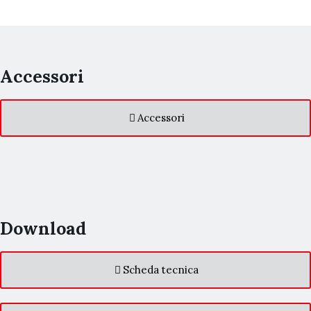
Accessori
Accessori
Download
Scheda tecnica