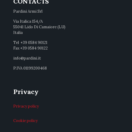
CONTACTS
Pardini Armi Srl
Via Italica 154/A
55041 Lido Di Camaiore (LU)
Italia
Tel +39 0584 90121
Fax +39 0584 90122
info@pardini.it
P.IVA 01199200468
Privacy
Privacy policy
Cookie policy