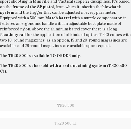
sport shooting in Mini rifle and Tactical scope 22 disciplines. It's based
on the
frame of the SP pistol,
from which it inherits the
blowback
system
and the trigger that can be adjusted in every parameter.
Equipped with a 500 mm
Match barrel
with a muzzle compensator, it
features an ergonomic handle with an adjustable butt plate made of
reinforced nylon. Above the aluminum barrel cover there is a long
Picatinny rail
for the application of all kinds of optics. TR20 comes with
two 10-round magazines; as an option, 15 and 20-round magazines are
available, and 29-round magazines are available upon request.
The TR20 500 is available TO ORDER only.
The TR20 500 is also sold with a red dot aiming system (TR20 500
C1).
TR20 500
TR20 500 C1