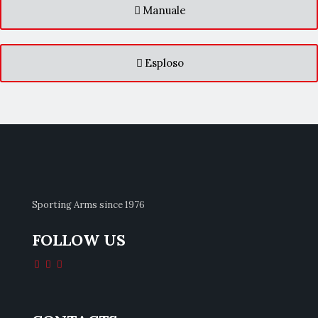
Manuale
Esploso
Sporting Arms since 1976
FOLLOW US