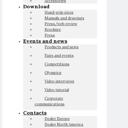
Accessories
Download
Hand-grip sizes
Manuals and drawings
Press/web review
Brochure
Press
Events and news
Products and news
Fairs and events
Competitions
Olympics
Video interviews
Video tutorial
Corporate
communications
Contacts
Dealer Europe
Dealer North America