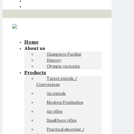
Home
About us
Giampiero Pardini
History
Olympic victories
Products
Target pistols /
Conversions
Air pistols
Modern Penthatlon
Air rifles
Small bore rifles
Practical shooting /