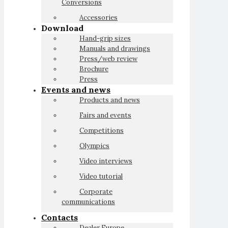
Conversions
Accessories
Download
Hand-grip sizes
Manuals and drawings
Press/web review
Brochure
Press
Events and news
Products and news
Fairs and events
Competitions
Olympics
Video interviews
Video tutorial
Corporate
communications
Contacts
Dealer Europe