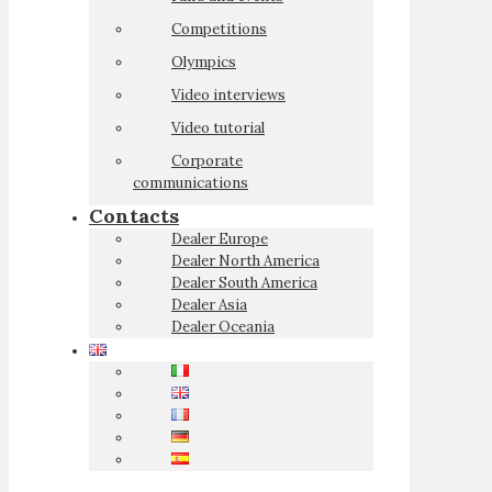
Competitions
Olympics
Video interviews
Video tutorial
Corporate
communications
Contacts
Dealer Europe
Dealer North America
Dealer South America
Dealer Asia
Dealer Oceania