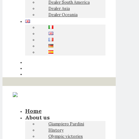
Dealer South America
Dealer Asia
Dealer Oceania
Home
About us
Giampiero Pardini
History
Olympic victories