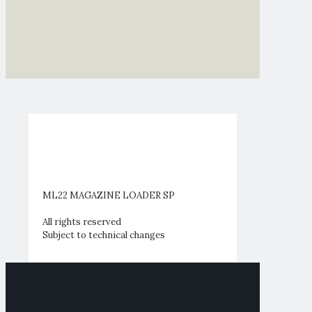
ML22 MAGAZINE LOADER SP
All rights reserved
Subject to technical changes