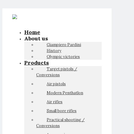
Home
About us
Giampiero Pardini
History
Olympic victories
Products
Target pistols /
Conversions
Air pistols
Modern Penthatlon
Air rifles
Small bore rifles
Practical shooting /
Conversions