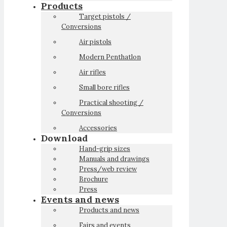
Products
Target pistols /
Conversions
Air pistols
Modern Penthatlon
Air rifles
Small bore rifles
Practical shooting /
Conversions
Accessories
Download
Hand-grip sizes
Manuals and drawings
Press/web review
Brochure
Press
Events and news
Products and news
Fairs and events