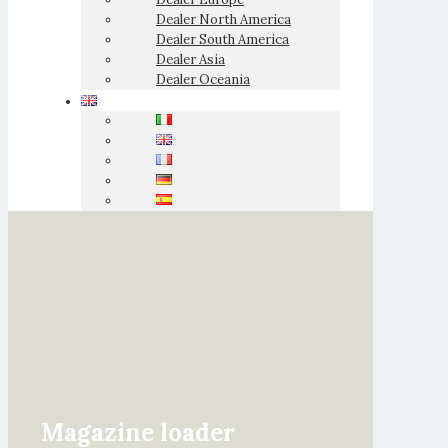
Dealer North America
Dealer South America
Dealer Asia
Dealer Oceania
Magazine loader