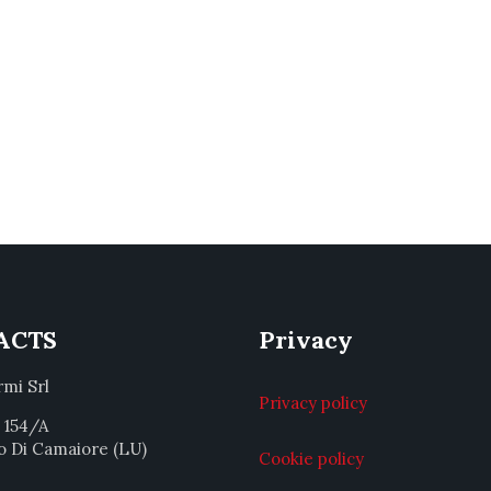
ACTS
Privacy
rmi Srl
Privacy policy
a 154/A
o Di Camaiore (LU)
Cookie policy