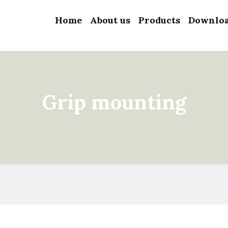
Home
About us
Products
Downlo
Grip mounting