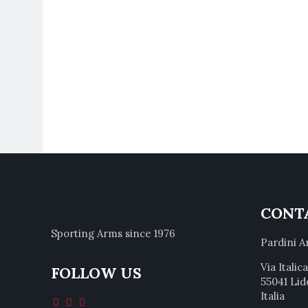
CONT
Sporting Arms since 1976
Pardini A
Via Italic
FOLLOW US
55041 Lid
Italia