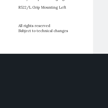
R522/L Grip Mounting Left
All rights reserved
Subject to technical changes