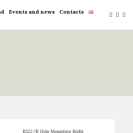
ad
Events and news
Contacts
R522/R Grip Mounting Right