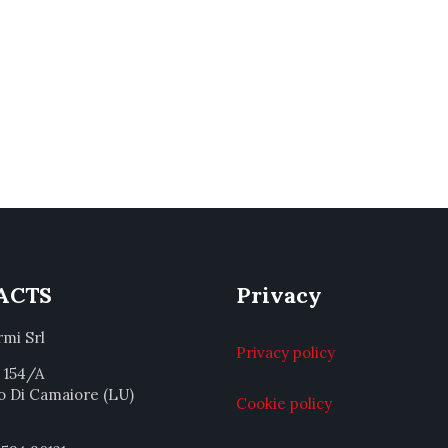
ACTS
Privacy
rmi Srl
Privacy policy
a 154/A
o Di Camaiore (LU)
Cookie policy