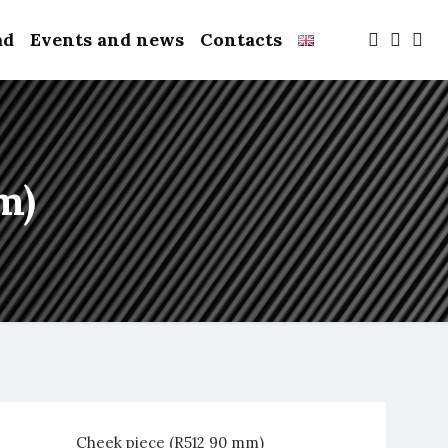
ad
Events and news
Contacts
m)
Cheek piece (R512 90 mm)