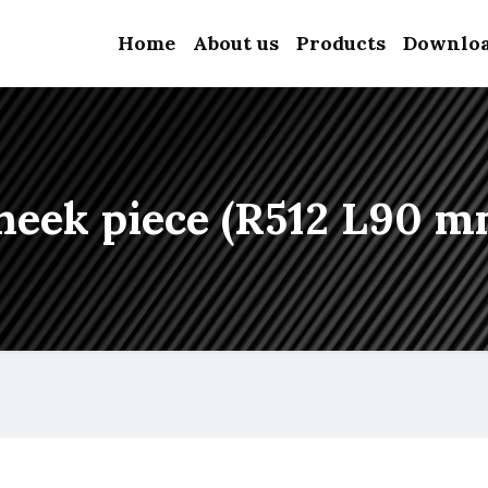
Home
About us
Products
Downlo
heek piece (R512 L90 m