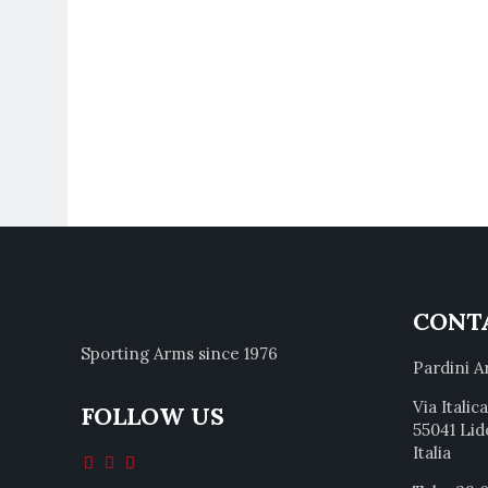
CONT
Sporting Arms since 1976
Pardini A
Via Italic
FOLLOW US
55041 Lid
Italia