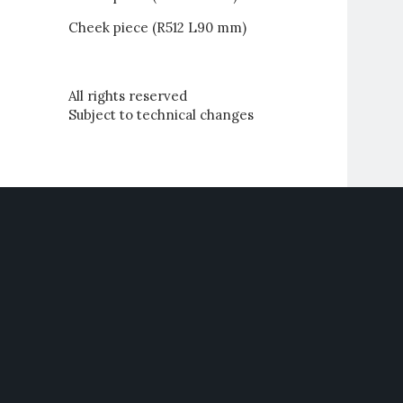
Cheek piece (R512 L90 mm)
All rights reserved
Subject to technical changes