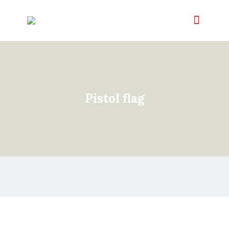
Pistol flag