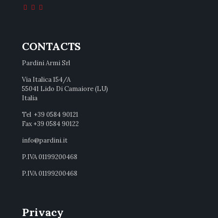
CONTACTS
Pardini Armi Srl
Via Italica 154/A
55041 Lido Di Camaiore (LU)
Italia
Tel +39 0584 90121
Fax +39 0584 90122
info@pardini.it
P.IVA 01199200468
P.IVA 01199200468
Privacy