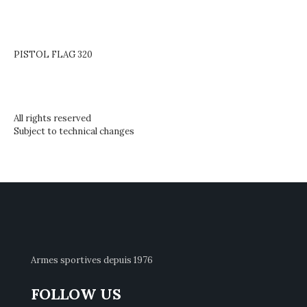
PISTOL FLAG 320
All rights reserved
Subject to technical changes
Armes sportives depuis 1976
FOLLOW US