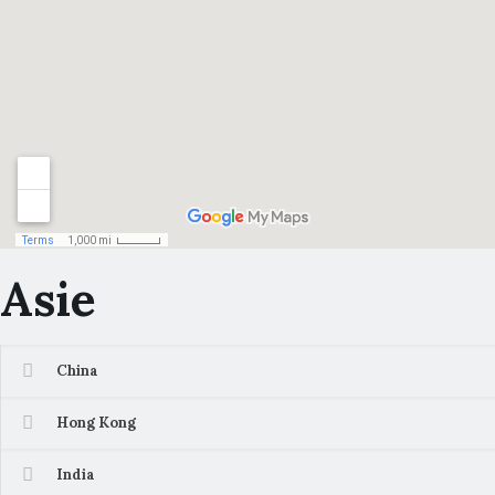
Asie
China
Hong Kong
India