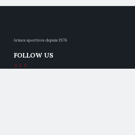
Armes sportives depuis 1976
FOLLOW US
CONTACTS
Pardini Armi Srl
Via Italica 154/A
55041 Lido Di Camaiore (LU)
Italia
Tel +39 0584 90121