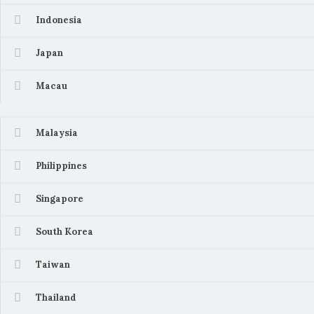
Indonesia
Japan
Macau
Malaysia
Philippines
Singapore
South Korea
Taiwan
Thailand