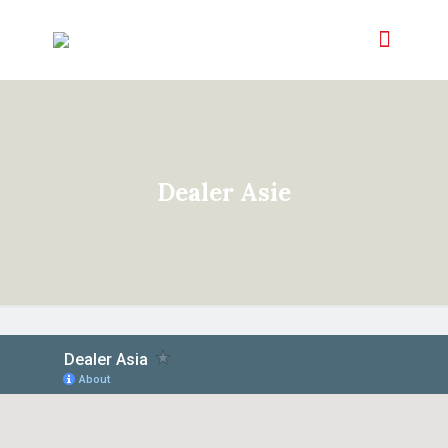
Dealer Asie