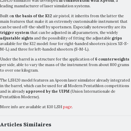
LSH20 simulator was developed
in collaboration with Apeom
, a
leading manufacturer of laser simulation systems.
Built o
n the basis of the K12
air pistol, it inherits from the latter the
main features that make it an extremely customisable instrument that
can be used off-the-shelf by sportsmen. Especially noteworthy are its
trigger system
that can be adjusted in all parameters, the widely
adjustable sights
and the possibility of fitting the adjustable
grips
available for the K12 model: four for right-handed shooters (sizes XS-S-
M-L) and three for left-handed shooters (S-M-L).
Under the barrel is a structure for the application of
6 counterweights
per side, able to vary the mass of the instrument from about 800 grams
to over one kilogram.
The LSH20 model features an Apeom laser simulator already integrated
in the barrel, which can be used for all Modern Pentathlon competitions
and is already
approved by the UIPM
(Union Internationale de
Pentathlon Moderne).
More info are available at K10 LSH
page
.
Articles Similaires