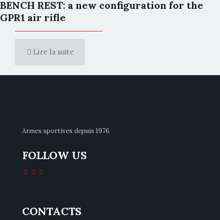
BENCH REST: a new configuration for the
GPR1 air rifle
Lire la suite
Armes sportives depuis 1976
FOLLOW US
CONTACTS