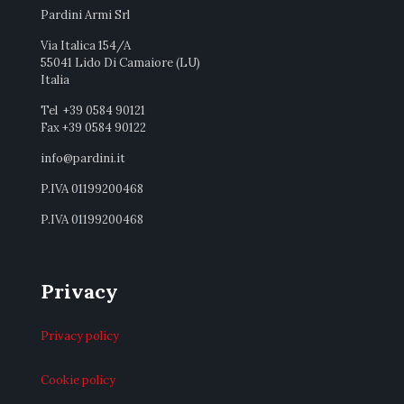
Pardini Armi Srl
Via Italica 154/A
55041 Lido Di Camaiore (LU)
Italia
Tel +39 0584 90121
Fax +39 0584 90122
info@pardini.it
P.IVA 01199200468
P.IVA 01199200468
Privacy
Privacy policy
Cookie policy