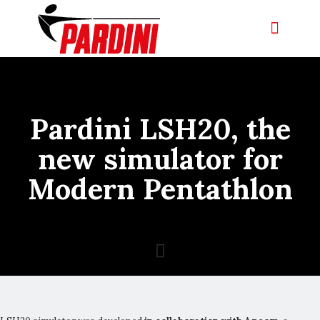
Pardini LSH20, the
new simulator for
Modern Pentathlon