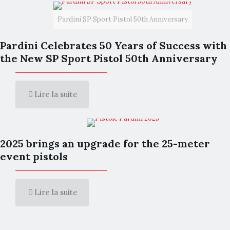
Pardini SP Sport Pistol 50th Anniversary
Pardini Celebrates 50 Years of Success with
the New SP Sport Pistol 50th Anniversary
Lire la suite
2025 brings an upgrade for the 25-meter
event pistols
Lire la suite