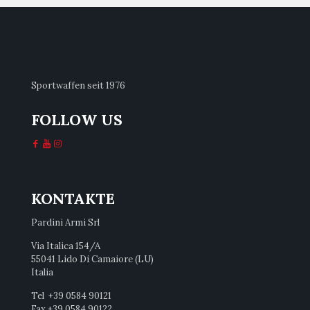
Sportwaffen seit 1976
FOLLOW US
KONTAKTE
Pardini Armi Srl
Via Italica 154/A
55041 Lido Di Camaiore (LU)
Italia
Tel +39 0584 90121
Fax +39 0584 90122