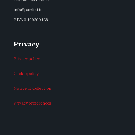
info@pardini.it
P.IVA 01199200468
Privacy
Privacy policy
Cookie policy
Notice at Collection
Privacy preferences