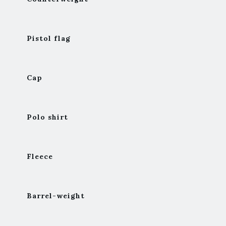
Pistol flag
Cap
Polo shirt
Fleece
Barrel-weight