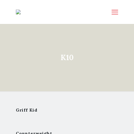
K10
Griff Kid
Counterweight