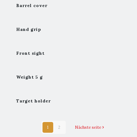
Barrel cover
Hand grip
Front sight
Weight 5 g
Target holder
1
2
Nächste seite